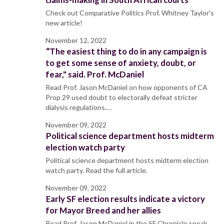
Check out Comparative Politics Prof. Whitney Taylor's
new article!
November 12, 2022
“The easiest thing to do in any campaign is
to get some sense of anxiety, doubt, or
fear," said. Prof. McDaniel
Read Prof. Jason McDaniel on how opponents of CA
Prop 29 used doubt to electorally defeat stricter
dialysis regulations.…
November 09, 2022
Political science department hosts midterm
election watch party
Political science department hosts midterm election
watch party. Read the full article.
November 09, 2022
Early SF election results indicate a victory
for Mayor Breed and her allies
Read Prof. Jason McDaniel in the SF Chronicle speak