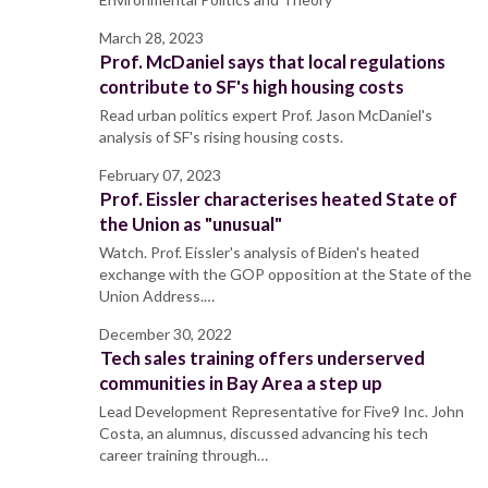
March 28, 2023
Prof. McDaniel says that local regulations
contribute to SF's high housing costs
Read urban politics expert Prof. Jason McDaniel's
analysis of SF's rising housing costs.
February 07, 2023
Prof. Eissler characterises heated State of
the Union as "unusual"
Watch. Prof. Eissler's analysis of Biden's heated
exchange with the GOP opposition at the State of the
Union Address.…
December 30, 2022
Tech sales training offers underserved
communities in Bay Area a step up
Lead Development Representative for Five9 Inc. John
Costa, an alumnus, discussed advancing his tech
career training through…