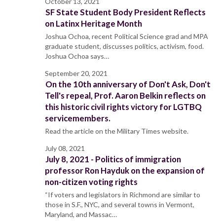
October 13, 2021
SF State Student Body President Reflects
on Latinx Heritage Month
Joshua Ochoa, recent Political Science grad and MPA
graduate student, discusses politics, activism, food.
Joshua Ochoa says…
September 20, 2021
On the 10th anniversary of Don't Ask, Don't
Tell's repeal, Prof. Aaron Belkin reflects on
this historic civil rights victory for LGTBQ
servicemembers.
Read the article on the Military Times website.
July 08, 2021
July 8, 2021 - Politics of immigration
professor Ron Hayduk on the expansion of
non-citizen voting rights
“If voters and legislators in Richmond are similar to
those in S.F., NYC, and several towns in Vermont,
Maryland, and Massac…