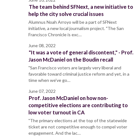
The team behind SFNext, a new initiative to
help the city solve crucial issues
Alumnus Noah Arroyo will be a part of SFNext
initiative, a new local journalism project. "The San
Francisco Chronicle is exc…
June 08, 2022
"It was a vote of general discontent," - Prof.
Jason McDaniel on the Boudin recall
"San Francisco voters are largely very liberal and
favorable toward criminal justice reform and yet, in a
time when we've go…
June 07, 2022
Prof. Jason McDaniel on how non-
competitive elections are contributing to
low voter turnout in CA
"The primary elections at the top of the statewide
ticket are not competitive enough to compel voter
engagement. And the lac…