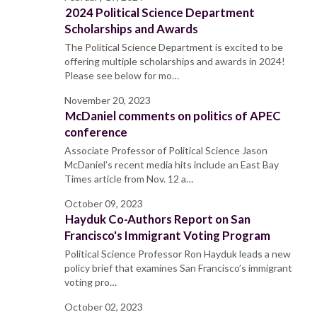
2024 Political Science Department
Scholarships and Awards
The Political Science Department is excited to be
offering multiple scholarships and awards in 2024!
Please see below for mo…
November 20, 2023
McDaniel comments on politics of APEC
conference
Associate Professor of Political Science Jason
McDaniel’s recent media hits include an East Bay
Times article from Nov. 12 a…
October 09, 2023
Hayduk Co-Authors Report on San
Francisco's Immigrant Voting Program
Political Science Professor Ron Hayduk leads a new
policy brief that examines San Francisco’s immigrant
voting pro…
October 02, 2023