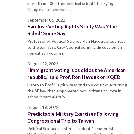
more than 200 other political scientists urging
Congress to overhaul…
September 06, 2022
San Jose Voting Rights Study Was 'One-
Sided,' Some Say
Professor of Political Science Ron Hayduk presented
to the San Jose City Council during a discussion on
non-citizen voting r…
August 22, 2022
"Immigrant voting is as old as the American
republic," said Prof. Ron Hayduk on KQED
Listen to Prof. Hayduk respond to a court overturning
the SF law that empowered non-citizens to vote in
school board electio…
August 19, 2022
Predictable Military Exercises Following
Congressional Trip to Taiwan
Political Science master’s student Cameron M.