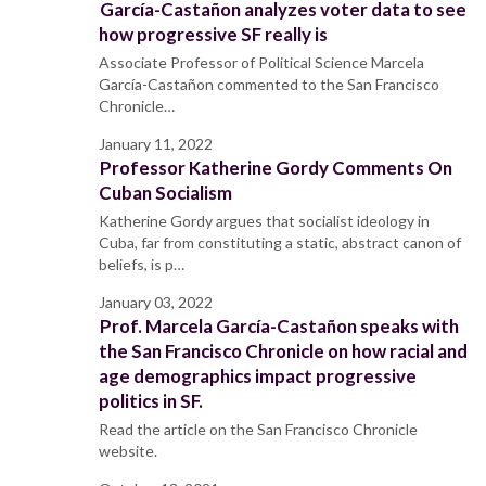
García-Castañon analyzes voter data to see
how progressive SF really is
Associate Professor of Political Science Marcela
García-Castañon commented to the San Francisco
Chronicle…
January 11, 2022
Professor Katherine Gordy Comments On
Cuban Socialism
Katherine Gordy argues that socialist ideology in
Cuba, far from constituting a static, abstract canon of
beliefs, is p…
January 03, 2022
Prof. Marcela García-Castañon speaks with
the San Francisco Chronicle on how racial and
age demographics impact progressive
politics in SF.
Read the article on the San Francisco Chronicle
website.