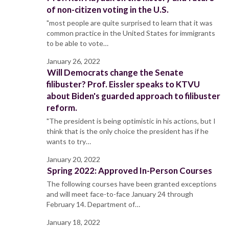
of non-citizen voting in the U.S.
"most people are quite surprised to learn that it was
common practice in the United States for immigrants
to be able to vote…
January 26, 2022
Will Democrats change the Senate
filibuster? Prof. Eissler speaks to KTVU
about Biden's guarded approach to filibuster
reform.
"The president is being optimistic in his actions, but I
think that is the only choice the president has if he
wants to try…
January 20, 2022
Spring 2022: Approved In-Person Courses
The following courses have been granted exceptions
and will meet face-to-face January 24 through
February 14. Department of…
January 18, 2022