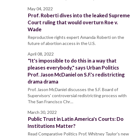
May 04, 2022
Prof. Roberti dives into the leaked Supreme
Court ruling that would overturn Roe v.
Wade
Reproductive rights expert Amanda Roberti on the
future of abortion access in the U.S.
April 08, 2022
"It's impossible to do this in a way that
pleases everybody," says Urban Politics
Prof. Jason McDaniel on S.F.'s redistricting
drama drama
Prof. Jason McDaniel discusses the S.F. Board of
Supervisors' controversial redistricting process with
The San Francisco Chr…
March 30, 2022
Public Trust in Latin America's Courts: Do
Institutions Matter?
Read Comparative Politics Prof. Whitney Taylor's new