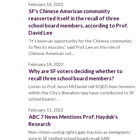
February 16, 2022
SF's Chinese American community
reasserted itself in the recall of three
school board members, according to Prof.
David Lee
"It's been an opportunity for the Chinese community
to flex its muscles," said Prof. Lee on the role of
Chinese American vot…
February 14, 2022
Why are SF voters deciding whether to
recall three school board members?
Listen to Prof. Jason McDaniel tell KQED how tensions
within the City's liberalism may have contributed to SF
school board r…
February 11, 2022
ABC 7 News Mentions Prof. Hayduk's
Research
Non-citizen voting rights gain traction as immigrants
vote in SF Unified school board recall SAN