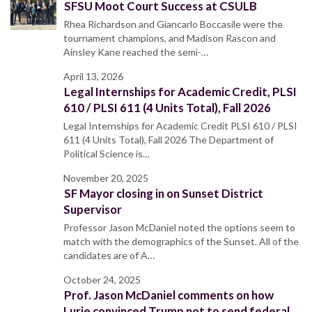
SFSU Moot Court Success at CSULB
Rhea Richardson and Giancarlo Boccasile were the
tournament champions, and Madison Rascon and
Ainsley Kane reached the semi-…
April 13, 2026
Legal Internships for Academic Credit, PLSI
610 / PLSI 611 (4 Units Total), Fall 2026
Legal Internships for Academic Credit PLSI 610 / PLSI
611 (4 Units Total), Fall 2026 The Department of
Political Science is…
November 20, 2025
SF Mayor closing in on Sunset District
Supervisor
Professor Jason McDaniel noted the options seem to
match with the demographics of the Sunset. All of the
candidates are of A…
October 24, 2025
Prof. Jason McDaniel comments on how
Lurie convinced Trump not to send federal