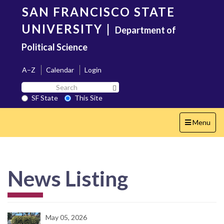
Skip
SAN FRANCISCO STATE
to
main
UNIVERSITY
|
Department of
content
Political Science
A–Z
Calendar
Login
Search
Search SF State Button
SF
SF State
This Site
State
Toggle
Menu
navigation
News Listing
May 05, 2026