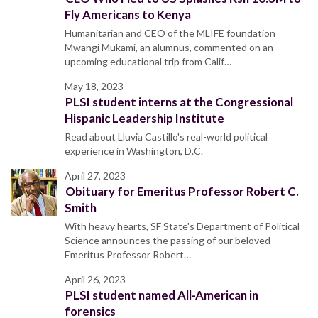
Fly Americans to Kenya
Humanitarian and CEO of the MLIFE foundation
Mwangi Mukami, an alumnus, commented on an
upcoming educational trip from Calif…
May 18, 2023
PLSI student interns at the Congressional
Hispanic Leadership Institute
Read about Lluvia Castillo's real-world political
experience in Washington, D.C.
April 27, 2023
Obituary for Emeritus Professor Robert C.
Smith
With heavy hearts, SF State's Department of Political
Science announces the passing of our beloved
Emeritus Professor Robert…
April 26, 2023
PLSI student named All-American in
forensics