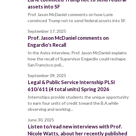
assets into SF
Prof. Jason McDaniel comments on how Lurie
convinced Trump not to send federal assets into SF.
September 17, 2025
Prof. Jason McDaniel comments on
Engardio's Recall
In the Axios interview, Prof. Jason McDaniel explains
how the recall of Supervisor Engardio could reshape
San Francisco poli…
September 09, 2025
Legal & Public Service Internship PLSI
610/611 (4 total units) Spring 2026
Internships provide students the unique opportunity
to earn four units of credit toward the B.A.while
observing and working…
June 30, 2025
Listen to/read new interviews with Prof.
Nicole Watts, about her recently published