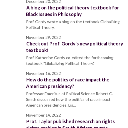
December 20, 2022
A blog on the political theory textbook for
Black Issues in Philosophy
Prof. Gordy wrote a blog on the textbook Globalizing
Political Theory.
November 29, 2022
Check out Prof. Gordy's new political theory
textbook!
Prof. Katherine Gordy co-edited the forthcoming
textbook "Globalizing Political Theory."
November 16, 2022
How do the politics of race impact the
American presidency?
Professor Emeritus of Political Science Robert C.
Smith discussed how the politics of race impact
American presidencies. Lis…
November 14, 2022
Prof. Taylor published research on rights
claims-making in South African courts