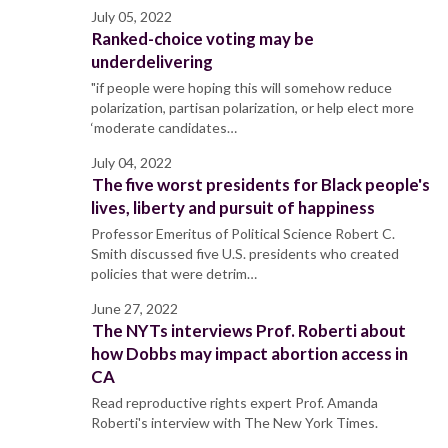
July 05, 2022
Ranked-choice voting may be
underdelivering
"if people were hoping this will somehow reduce
polarization, partisan polarization, or help elect more
‘moderate candidates…
July 04, 2022
The five worst presidents for Black people's
lives, liberty and pursuit of happiness
Professor Emeritus of Political Science Robert C.
Smith discussed five U.S. presidents who created
policies that were detrim…
June 27, 2022
The NYTs interviews Prof. Roberti about
how Dobbs may impact abortion access in
CA
Read reproductive rights expert Prof. Amanda
Roberti's interview with The New York Times.