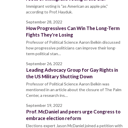
Immigrant voting is "as American as apple pie,"
according to Prof. Hayduk.
September 28, 2022
How Progressives Can Win The Long-Term
Fights They're Losing
Professor of Political Science Aaron Belkin discussed
how progressive politicians can improve their long-
term political stan…
September 26, 2022
Leading Advocacy Group for Gay Rights in
the US Military Shutting Down
Professor of Political Science Aaron Belkin was
mentioned in an article about the closure of The Palm
Center, a research ins…
September 19, 2022
Prof. McDaniel and peers urge Congress to
embrace election reform
Elections expert Jason McDaniel joined a petition with