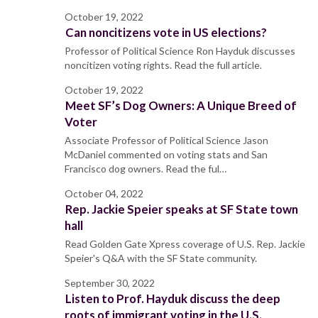
October 19, 2022
Can noncitizens vote in US elections?
Professor of Political Science Ron Hayduk discusses
noncitizen voting rights. Read the full article.
October 19, 2022
Meet SF’s Dog Owners: A Unique Breed of
Voter
Associate Professor of Political Science Jason
McDaniel commented on voting stats and San
Francisco dog owners. Read the ful…
October 04, 2022
Rep. Jackie Speier speaks at SF State town
hall
Read Golden Gate Xpress coverage of U.S. Rep. Jackie
Speier's Q&A with the SF State community.
September 30, 2022
Listen to Prof. Hayduk discuss the deep
roots of immigrant voting in the U.S.