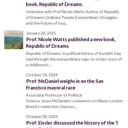
book, Republic of Dreams.
Interview with Prof Nicole Watts Author of Republic
of Dreams Ordinary People Extraordinary Struggles
and the Future of Iraq…
January 28, 2025
Prof. Nicole Watts published a new book,
Republic of Dreams
Republic of Dreams: A political history of Kurdish Iraq
told through the extraordinary rags-to-riches story of
a childhood r…
October 14, 2024
Prof. McDaniel weighs in on the San
Francisco mayoral race
Associate Professor of Political
Science Jason McDaniel’s comments on Mayor London
Breed’s reelection chances…
October 09, 2024
Prof. Eissler discussed the history of the ‘I