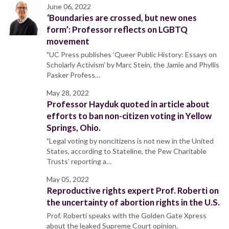
June 06, 2022
‘Boundaries are crossed, but new ones
form’: Professor reflects on LGBTQ
movement
"UC Press publishes ‘Queer Public History: Essays on
Scholarly Activism’ by Marc Stein, the Jamie and Phyllis
Pasker Profess…
May 28, 2022
Professor Hayduk quoted in article about
efforts to ban non-citizen voting in Yellow
Springs, Ohio.
"Legal voting by noncitizens is not new in the United
States, according to Stateline, the Pew Charitable
Trusts’ reporting a…
May 05, 2022
Reproductive rights expert Prof. Roberti on
the uncertainty of abortion rights in the U.S.
Prof. Roberti speaks with the Golden Gate Xpress
about the leaked Supreme Court opinion.