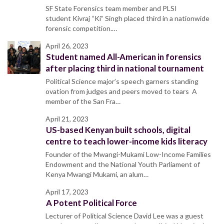
SF State Forensics team member and PLSI
student Kivraj “Ki” Singh placed third in a nationwide
forensic competition.…
April 26, 2023
Student named All-American in forensics
after placing third in national tournament
Political Science major’s speech garners standing
ovation from judges and peers moved to tears A
member of the San Fra…
April 21, 2023
US-based Kenyan built schools, digital
centre to teach lower-income kids literacy
Founder of the Mwangi-Mukami Low-Income Families
Endowment and the National Youth Parliament of
Kenya Mwangi Mukami, an alum…
April 17, 2023
A Potent Political Force
Lecturer of Political Science David Lee was a guest