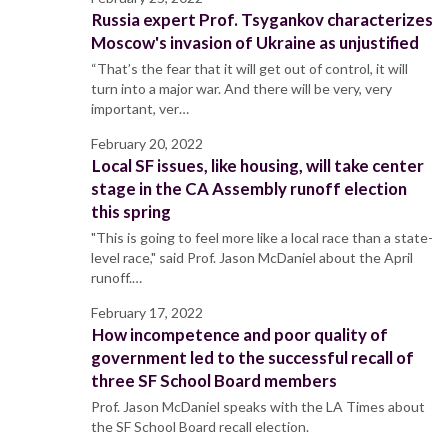
Russia expert Prof. Tsygankov characterizes
Moscow's invasion of Ukraine as unjustified
“That’s the fear that it will get out of control, it will
turn into a major war. And there will be very, very
important, ver…
February 20, 2022
Local SF issues, like housing, will take center
stage in the CA Assembly runoff election
this spring
"This is going to feel more like a local race than a state-
level race," said Prof. Jason McDaniel about the April
runoff.…
February 17, 2022
How incompetence and poor quality of
government led to the successful recall of
three SF School Board members
Prof. Jason McDaniel speaks with the LA Times about
the SF School Board recall election.