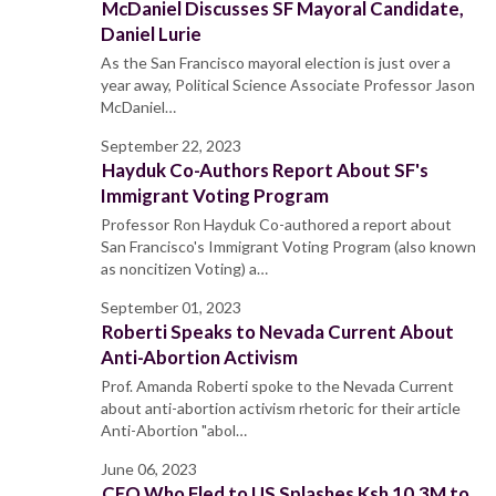
McDaniel Discusses SF Mayoral Candidate,
Daniel Lurie
As the San Francisco mayoral election is just over a
year away, Political Science Associate Professor Jason
McDaniel…
September 22, 2023
Hayduk Co-Authors Report About SF's
Immigrant Voting Program
Professor Ron Hayduk Co-authored a report about
San Francisco's Immigrant Voting Program (also known
as noncitizen Voting) a…
September 01, 2023
Roberti Speaks to Nevada Current About
Anti-Abortion Activism
Prof. Amanda Roberti spoke to the Nevada Current
about anti-abortion activism rhetoric for their article
Anti-Abortion "abol…
June 06, 2023
CEO Who Fled to US Splashes Ksh 10.3M to