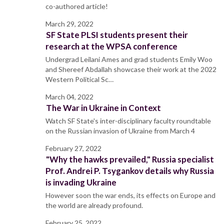
co-authored article!
March 29, 2022
SF State PLSI students present their
research at the WPSA conference
Undergrad Leilani Ames and grad students Emily Woo
and Shereef Abdallah showcase their work at the 2022
Western Political Sc…
March 04, 2022
The War in Ukraine in Context
Watch SF State's inter-disciplinary faculty roundtable
on the Russian invasion of Ukraine from March 4
February 27, 2022
"Why the hawks prevailed," Russia specialist
Prof. Andrei P. Tsygankov details why Russia
is invading Ukraine
However soon the war ends, its effects on Europe and
the world are already profound.
February 25, 2022