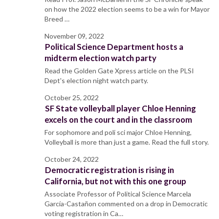
on how the 2022 election seems to be a win for Mayor
Breed …
November 09, 2022
Political Science Department hosts a
midterm election watch party
Read the Golden Gate Xpress article on the PLSI
Dept's election night watch party.
October 25, 2022
SF State volleyball player Chloe Henning
excels on the court and in the classroom
For sophomore and poli sci major Chloe Henning,
Volleyball is more than just a game. Read the full story.
October 24, 2022
Democratic registration is rising in
California, but not with this one group
Associate Professor of Political Science Marcela
García-Castañon commented on a drop in Democratic
voting registration in Ca…