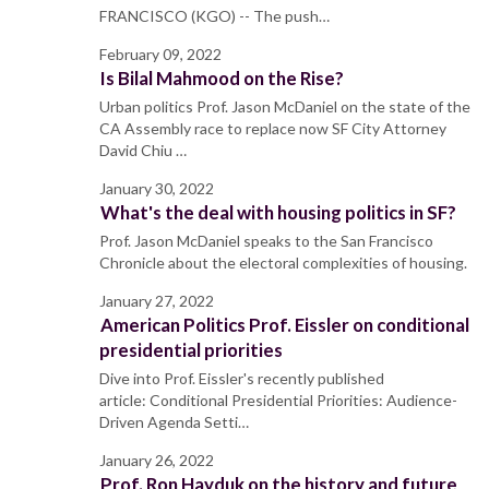
FRANCISCO (KGO) -- The push…
February 09, 2022
Is Bilal Mahmood on the Rise?
Urban politics Prof. Jason McDaniel on the state of the
CA Assembly race to replace now SF City Attorney
David Chiu …
January 30, 2022
What's the deal with housing politics in SF?
Prof. Jason McDaniel speaks to the San Francisco
Chronicle about the electoral complexities of housing.
January 27, 2022
American Politics Prof. Eissler on conditional
presidential priorities
Dive into Prof. Eissler's recently published
article: Conditional Presidential Priorities: Audience-
Driven Agenda Setti…
January 26, 2022
Prof. Ron Hayduk on the history and future