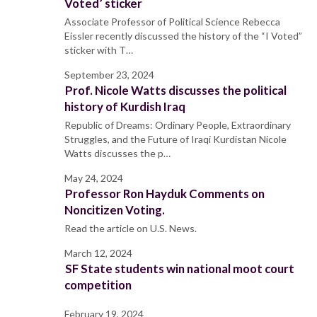
Voted’ sticker
Associate Professor of Political Science Rebecca
Eissler recently discussed the history of the “I Voted”
sticker with T…
September 23, 2024
Prof. Nicole Watts discusses the political
history of Kurdish Iraq
Republic of Dreams: Ordinary People, Extraordinary
Struggles, and the Future of Iraqi Kurdistan Nicole
Watts discusses the p…
May 24, 2024
Professor Ron Hayduk Comments on
Noncitizen Voting.
Read the article on U.S. News.
March 12, 2024
SF State students win national moot court
competition
February 19, 2024