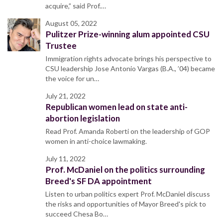
acquire,” said Prof.…
August 05, 2022
Pulitzer Prize-winning alum appointed CSU
Trustee
Immigration rights advocate brings his perspective to
CSU leadership Jose Antonio Vargas (B.A., ’04) became
the voice for un…
July 21, 2022
Republican women lead on state anti-
abortion legislation
Read Prof. Amanda Roberti on the leadership of GOP
women in anti-choice lawmaking.
July 11, 2022
Prof. McDaniel on the politics surrounding
Breed's SF DA appointment
Listen to urban politics expert Prof. McDaniel discuss
the risks and opportunities of Mayor Breed's pick to
succeed Chesa Bo…