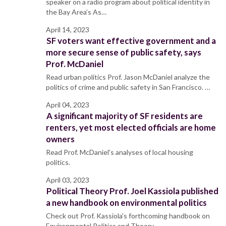
speaker on a radio program about political identity in
the Bay Area’s As…
April 14, 2023
SF voters want effective government and a
more secure sense of public safety, says
Prof. McDaniel
Read urban politics Prof. Jason McDaniel analyze the
politics of crime and public safety in San Francisco. …
April 04, 2023
A significant majority of SF residents are
renters, yet most elected officials are home
owners
Read Prof. McDaniel's analyses of local housing
politics.
April 03, 2023
Political Theory Prof. Joel Kassiola published
a new handbook on environmental politics
Check out Prof. Kassiola's forthcoming handbook on
Environmental Politics and Theory