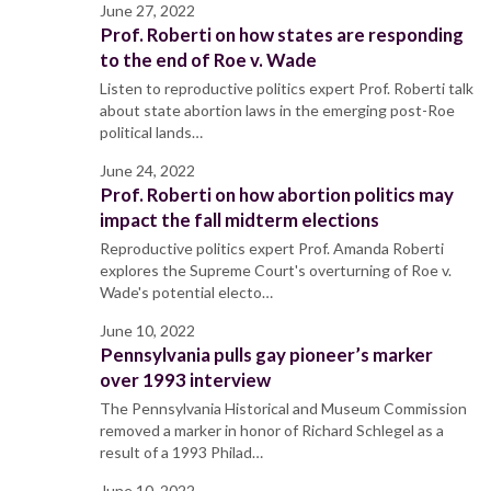
June 27, 2022
Prof. Roberti on how states are responding
to the end of Roe v. Wade
Listen to reproductive politics expert Prof. Roberti talk
about state abortion laws in the emerging post-Roe
political lands…
June 24, 2022
Prof. Roberti on how abortion politics may
impact the fall midterm elections
Reproductive politics expert Prof. Amanda Roberti
explores the Supreme Court's overturning of Roe v.
Wade's potential electo…
June 10, 2022
Pennsylvania pulls gay pioneer’s marker
over 1993 interview
The Pennsylvania Historical and Museum Commission
removed a marker in honor of Richard Schlegel as a
result of a 1993 Philad…
June 10, 2022