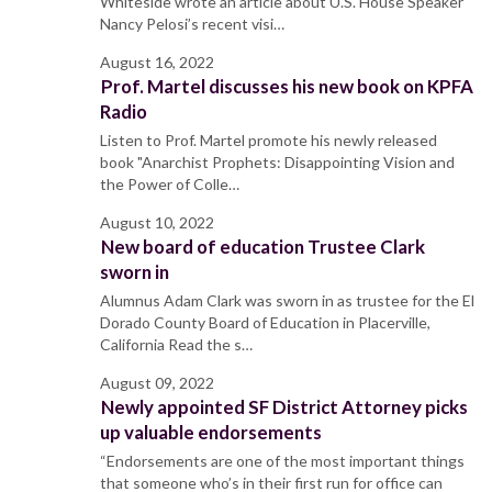
Whiteside wrote an article about U.S. House Speaker
Nancy Pelosi’s recent visi…
August 16, 2022
Prof. Martel discusses his new book on KPFA
Radio
Listen to Prof. Martel promote his newly released
book "Anarchist Prophets: Disappointing Vision and
the Power of Colle…
August 10, 2022
New board of education Trustee Clark
sworn in
Alumnus Adam Clark was sworn in as trustee for the El
Dorado County Board of Education in Placerville,
California Read the s…
August 09, 2022
Newly appointed SF District Attorney picks
up valuable endorsements
“Endorsements are one of the most important things
that someone who’s in their first run for office can