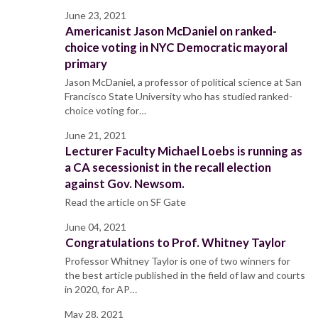
June 23, 2021
Americanist Jason McDaniel on ranked-
choice voting in NYC Democratic mayoral
primary
Jason McDaniel, a professor of political science at San
Francisco State University who has studied ranked-
choice voting for…
June 21, 2021
Lecturer Faculty Michael Loebs is running as
a CA secessionist in the recall election
against Gov. Newsom.
Read the article on SF Gate
June 04, 2021
Congratulations to Prof. Whitney Taylor
Professor Whitney Taylor is one of two winners for
the best article published in the field of law and courts
in 2020, for AP…
May 28, 2021