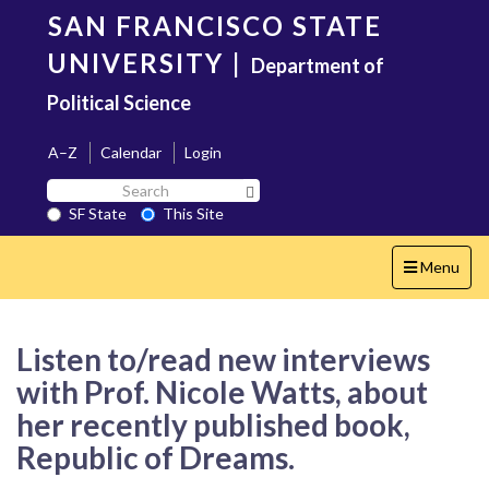
Skip
SAN FRANCISCO STATE
to
main
UNIVERSITY
|
Department of
content
Political Science
A–Z
Calendar
Login
Search
Search SF State Button
SF
SF State
This Site
State
Toggle
Menu
navigation
Listen to/read new interviews
with Prof. Nicole Watts, about
her recently published book,
Republic of Dreams.