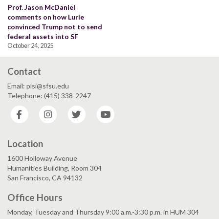
Prof. Jason McDaniel
comments on how Lurie
convinced Trump not to send
federal assets into SF
October 24, 2025
Contact
Email: plsi@sfsu.edu
Telephone: (415) 338-2247
Facebook
Instagram
Twitter
YouTube
Location
1600 Holloway Avenue
Humanities Building, Room 304
San Francisco, CA 94132
Office Hours
Monday, Tuesday and Thursday 9:00 a.m.-3:30 p.m. in HUM 304