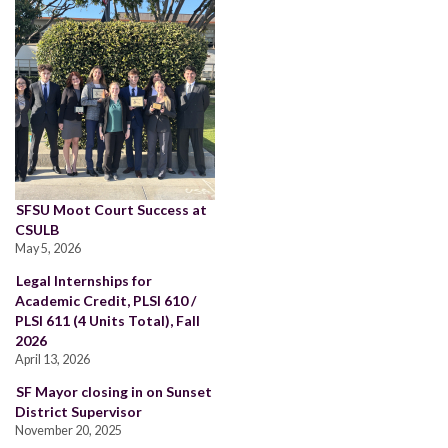
SFSU Moot Court Success at
CSULB
May 5, 2026
Legal Internships for
Academic Credit, PLSI 610 /
PLSI 611 (4 Units Total), Fall
2026
April 13, 2026
SF Mayor closing in on Sunset
District Supervisor
November 20, 2025