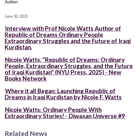
Author:
June 30, 2025
Interview with Prof Nicole Watts Author of
Republic of Dreams Ordinary People
Extraordinary Struggles and the Future of Iraqi
Kurdistan.
Nicole Watts, "Republic of Dreams: Ordinary
People, Extraordinary Struggles, and the Future
of Iraqi Kurdistan" (NYU Press, 2025) - New
Books Network
Where it all Began: Launching Republic of
Dreams in Iraqi Kurdistan by Nicole F. Watts
Nicole Watts: Ordinary People With
Extraordinary Stories! - Diwaxan Universe #9
Related News