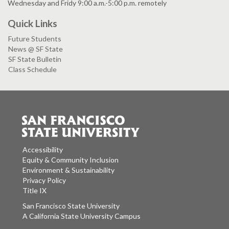
Wednesday and Fridy 9:00 a.m.-5:00 p.m. remotely
Quick Links
Future Students
News @ SF State
SF State Bulletin
Class Schedule
Accessibility
Equity & Community Inclusion
Environment & Sustainability
Privacy Policy
Title IX
San Francisco State University
A California State University Campus