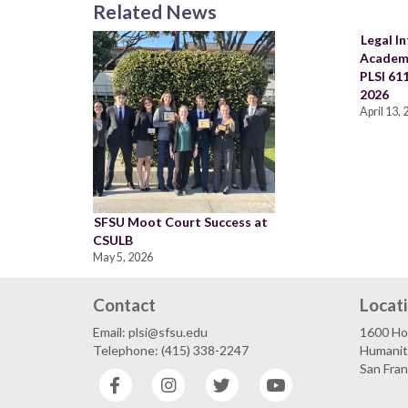
Related News
Legal In
Academi
PLSI 611
2026
April 13,
SFSU Moot Court Success at
CSULB
May 5, 2026
Contact
Locat
Email: plsi@sfsu.edu
1600 Ho
Telephone: (415) 338-2247
Humaniti
San Fra
Facebook
Instagram
Twitter
YouTube