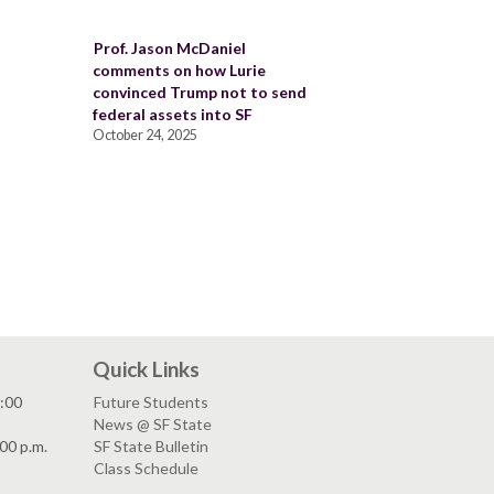
Prof. Jason McDaniel
comments on how Lurie
convinced Trump not to send
federal assets into SF
October 24, 2025
Quick Links
:00
Future Students
News @ SF State
00 p.m.
SF State Bulletin
Class Schedule