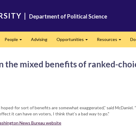
RSITY
|
Department of Political Science
People
Advising
Opportunities
Resources
Do
pand
Expand
Expand
Expand
n the mixed benefits of ranked-choi
e hoped-for sort of benefits are somewhat exaggerated,” said McDaniel. “I
fect it can have on voters, I think that’s a bad way to go."
 Washington News Bureau website