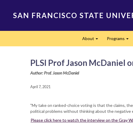
Skip
to
SAN FRANCISCO STATE UNIVE
main
content
Main
About
Programs
navigation
Expand
Ex
PLSI Prof Jason McDaniel o
Author: Prof. Jason McDaniel
April 7, 2021
"My take on ranked-choice voting is that the claims, th
political problems without thinking about the negative ef
Please click here to watch the interview on the Gray