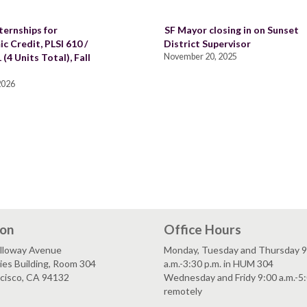
ternships for
SF Mayor closing in on Sunset
c Credit, PLSI 610 /
District Supervisor
 (4 Units Total), Fall
November 20, 2025
 2026
ion
Office Hours
lloway Avenue
Monday, Tuesday and Thursday 9
es Building, Room 304
a.m.-3:30 p.m. in HUM 304
ncisco, CA 94132
Wednesday and Fridy 9:00 a.m.-5:
remotely