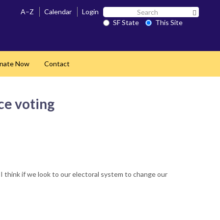
Search
A–Z
Calendar
Login
Search 
SF
SF State
This Site
State
nate Now
Contact
ce voting
 think if we look to our electoral system to change our