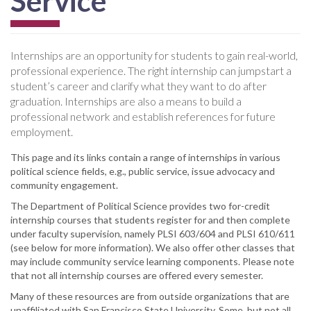
Service
Internships are an opportunity for students to gain real-world,
professional experience. The right internship can jumpstart a
student’s career and clarify what they want to do after
graduation. Internships are also a means to build a
professional network and establish references for future
employment.
This page and its links contain a range of internships in various
political science fields, e.g., public service, issue advocacy and
community engagement.
The Department of Political Science provides two for-credit
internship courses that students register for and then complete
under faculty supervision, namely PLSI 603/604 and PLSI 610/611
(see below for more information). We also offer other classes that
may include community service learning components. Please note
that not all internship courses are offered every semester.
Many of these resources are from outside organizations that are
unaffiliated with San Francisco State University. Some, but not all,