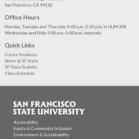
San Francisco, CA 94132
Office Hours
Monday, Tuesday and Thursday 9:00 a.m.-3:30 p.m. in HUM 304
Wednesday and Fridy 9:00 a.m.-5:00 p.m. remotely
Quick Links
Future Students
News @ SF State
SF State Bulletin
Class Schedule
Accessibility
Equity & Community Inclusion
Environment & Sustainability