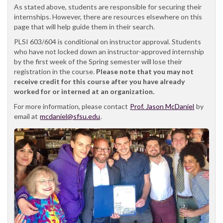
As stated above, students are responsible for securing their
internships. However, there are resources elsewhere on this
page that will help guide them in their search.
PLSI 603/604 is conditional on instructor approval. Students
who have not locked down an instructor-approved internship
by the first week of the Spring semester will lose their
registration in the course.
Please note that you may not
receive credit for this course after you have already
worked for or interned at an organization.
For more information, please contact
Prof. Jason McDaniel
by
email at
mcdaniel@sfsu.edu
.