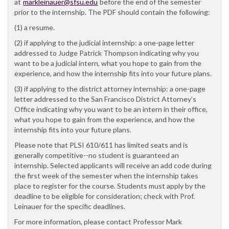
at
markleinauer@sfsu.edu
before the end of the semester
prior to the internship. The PDF should contain the following:
(1) a resume.
(2) if applying to the judicial internship: a one-page letter
addressed to Judge Patrick Thompson indicating why you
want to be a judicial intern, what you hope to gain from the
experience, and how the internship fits into your future plans.
(3) if applying to the district attorney internship: a one-page
letter addressed to the San Francisco District Attorney’s
Office indicating why you want to be an intern in their office,
what you hope to gain from the experience, and how the
internship fits into your future plans.
Please note that PLSI 610/611 has limited seats and is
generally competitive--no student is guaranteed an
internship. Selected applicants will receive an add code during
the first week of the semester when the internship takes
place to register for the course. Students must apply by the
deadline to be eligible for consideration; check with Prof.
Leinauer for the specific deadlines.
For more information, please contact Professor Mark