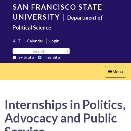
Skip
SAN FRANCISCO STATE
to
main
UNIVERSITY
|
Department of
content
Political Science
A–Z
Calendar
Login
Search
Search SF State Button
SF
SF State
This Site
State
Toggle
Menu
navigation
Internships in Politics,
Advocacy and Public