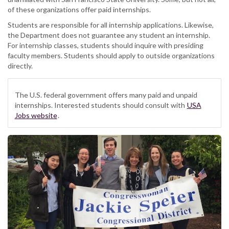
of these organizations offer paid internships.
Students are responsible for all internship applications. Likewise,
the Department does not guarantee any student an internship.
For internship classes, students should inquire with presiding
faculty members. Students should apply to outside organizations
directly.
The U.S. federal government offers many paid and unpaid
internships. Interested students should consult with
USA
Jobs website
.