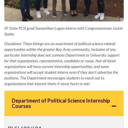
SF State PLSI grad Samanthan Logan interns with Congresswoman Jackie
Speier.
Disclaimer: These listings are an assortment of political science-related
opportunities within the greater Bay Area community. Inclusion of any
particular internship does not connote Department or University support
for that organization, representative, candidate or cause. Not all listed
organizations will have current internship opportunities, and some
organizations will accept student interns even if they don’t advertise the
positions. The Department encourages students to reach out to
organizations that interest them; it never hurts to ask!
Department of Political Science Internship
Courses