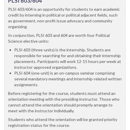
PLSI 603/604
PLSI 603/604 is an opportunity for students to earn academic
credit by interning in political or political adjacent fields, such
as government, non-profit issue advocacy and community
organizing.
In conjunction, PLSI 603 and 604 are worth four Political
Science elective units:
PLSI 603 (three-units) is the internship. Students are
responsible for searching for and obtaining their internship
placements. Participants will work 12-15 hours per week at
instructor-approved organizations.
PLSI 604 (one-unit) is an on-campus seminar comprising
several mandatory meetings and internship-related written
assignments.
Before registering for the course, students must attend an
orientation meeting with the presiding instructor. Those who
cannot attend the orientation should promptly arrange to
meet with the instructor individually.
Students who attend the orientation will be granted priority
registration status for the course.