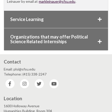
Leinauer by email at
markleinauer@sfsu.edu
.
Service Learning
Organizations that may offer Political
Science Related Internships
Contact
Email: plsi@sfsu.edu
Telephone: (415) 338-2247
Facebook
Instagram
Twitter
YouTube
Location
1600 Holloway Avenue
Humanities Building, Room 304