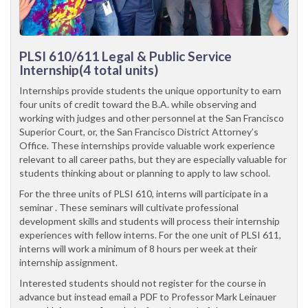
PLSI 610/611
Legal & Public Service
Internship(4 total units)
Internships provide students the unique opportunity to earn
four units of credit toward the B.A. while observing and
working with judges and other personnel at the San Francisco
Superior Court, or, the San Francisco District Attorney’s
Office. These internships provide valuable work experience
relevant to all career paths, but they are especially valuable for
students thinking about or planning to apply to law school.
For the three units of PLSI 610, interns will participate in a
seminar . These seminars will cultivate professional
development skills and students will process their internship
experiences with fellow interns. For the one unit of PLSI 611,
interns will work a minimum of 8 hours per week at their
internship assignment.
Interested students should not register for the course in
advance but instead email a PDF to Professor Mark Leinauer