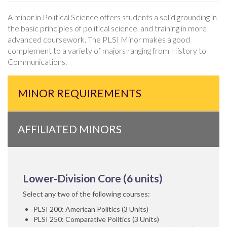
A minor in Political Science offers students a solid grounding in
the basic principles of political science, and training in more
advanced coursework. The PLSI Minor makes a good
complement to a variety of majors ranging from History to
Communications.
MINOR REQUIREMENTS
AFFILIATED MINORS
Lower-Division Core (6 units)
Select any two of the following courses:
PLSI 200: American Politics (3 Units)
PLSI 250: Comparative Politics (3 Units)