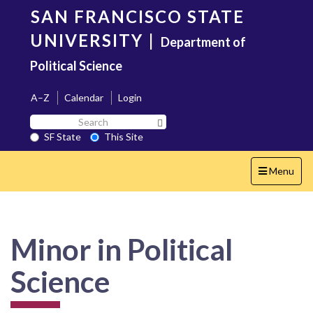
Skip
SAN FRANCISCO STATE
to
main
UNIVERSITY
|
Department of
content
Political Science
A–Z
Calendar
Login
Search
Search SF State Button
SF
SF State
This Site
State
Toggle
Menu
navigation
Minor in Political
Science