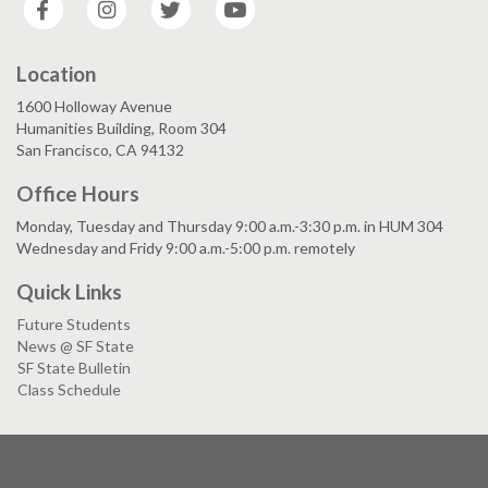
Location
1600 Holloway Avenue
Humanities Building, Room 304
San Francisco, CA 94132
Office Hours
Monday, Tuesday and Thursday 9:00 a.m.-3:30 p.m. in HUM 304
Wednesday and Fridy 9:00 a.m.-5:00 p.m. remotely
Quick Links
Future Students
News @ SF State
SF State Bulletin
Class Schedule