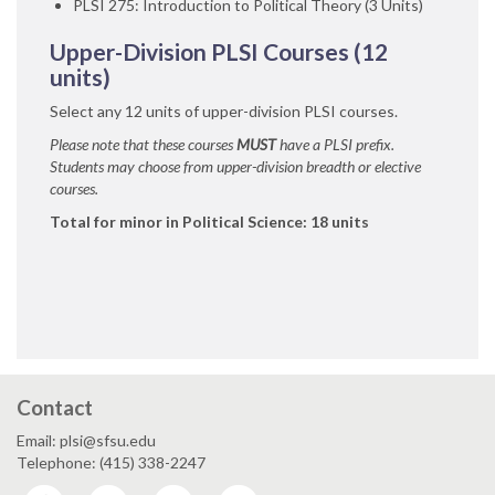
PLSI 275: Introduction to Political Theory (3 Units)
Upper-Division PLSI Courses (12
units)
Select any 12 units of upper-division PLSI courses.
Please note that these courses
MUST
have a PLSI prefix.
Students may choose from upper-division breadth or elective
courses.
Total for minor in Political Science: 18 units
Contact
Email: plsi@sfsu.edu
Telephone: (415) 338-2247
Facebook
Instagram
Twitter
YouTube