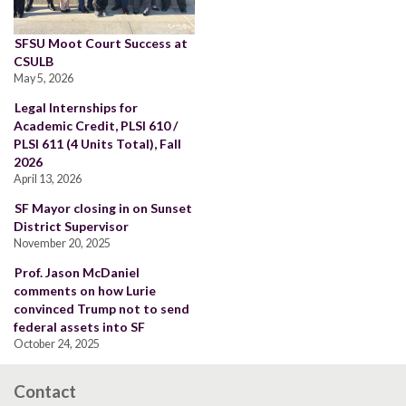
SFSU Moot Court Success at
CSULB
May 5, 2026
Legal Internships for
Academic Credit, PLSI 610 /
PLSI 611 (4 Units Total), Fall
2026
April 13, 2026
SF Mayor closing in on Sunset
District Supervisor
November 20, 2025
Prof. Jason McDaniel
comments on how Lurie
convinced Trump not to send
federal assets into SF
October 24, 2025
Contact