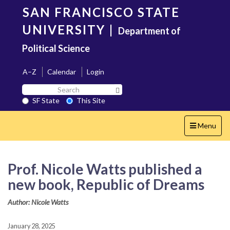
Skip
SAN FRANCISCO STATE
to
main
UNIVERSITY
|
Department of
content
Political Science
A–Z
Calendar
Login
Search
Search SF State Button
SF
SF State
This Site
State
Toggle
Menu
navigation
Prof. Nicole Watts published a
new book, Republic of Dreams
Author: Nicole Watts
January 28, 2025