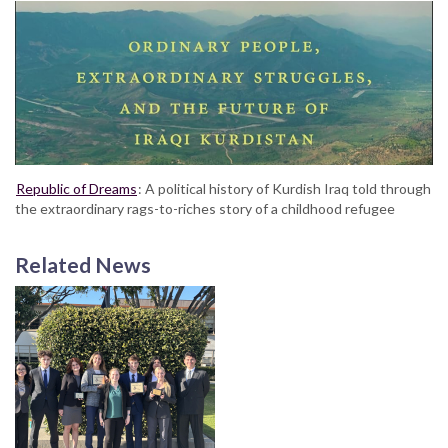
Republic of Dreams
: A political history of Kurdish Iraq told through
the extraordinary rags-to-riches story of a childhood refugee
Related News