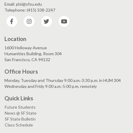
Email: plsi@sfsu.edu
Telephone: (415) 338-2247
Facebook
Instagram
Twitter
YouTube
Location
1600 Holloway Avenue
Humanities Building, Room 304
San Francisco, CA 94132
Office Hours
Monday, Tuesday and Thursday 9:00 a.m.-3:30 p.m. in HUM 304
Wednesday and Fridy 9:00 a.m.-5:00 p.m. remotely
Quick Links
Future Students
News @ SF State
SF State Bulletin
Class Schedule