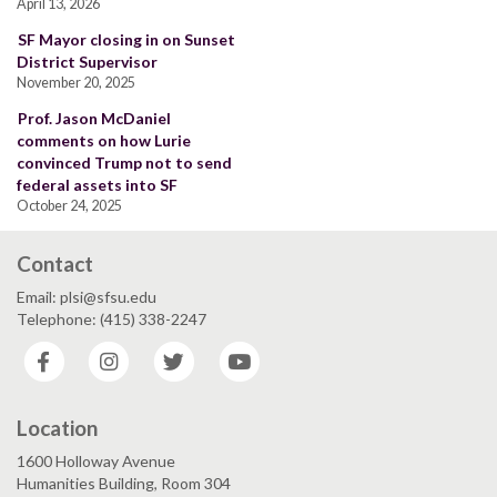
April 13, 2026
SF Mayor closing in on Sunset
District Supervisor
November 20, 2025
Prof. Jason McDaniel
comments on how Lurie
convinced Trump not to send
federal assets into SF
October 24, 2025
Contact
Email: plsi@sfsu.edu
Telephone: (415) 338-2247
Facebook
Instagram
Twitter
YouTube
Location
1600 Holloway Avenue
Humanities Building, Room 304