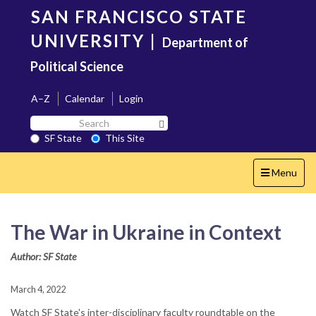
Skip
SAN FRANCISCO STATE
to
main
UNIVERSITY
|
Department of
content
Political Science
A–Z
Calendar
Login
Search
Search SF State Button
SF
SF State
This Site
State
Toggle
Menu
navigation
The War in Ukraine in Context
Author: SF State
March 4, 2022
Watch SF State's inter-disciplinary faculty roundtable on the