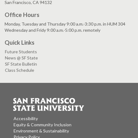
San Francisco, CA 94132
Office Hours
Monday, Tuesday and Thursday 9:00 a.m.-3:30 p.m. in HUM 304
Wednesday and Fridy 9:00 a.m.-5:00 p.m. remotely
Quick Links
Future Students
News @ SF State
SF State Bulletin
Class Schedule
Accessibility
Equity & Community Inclusion
Environment & Sustainability
Privacy Policy