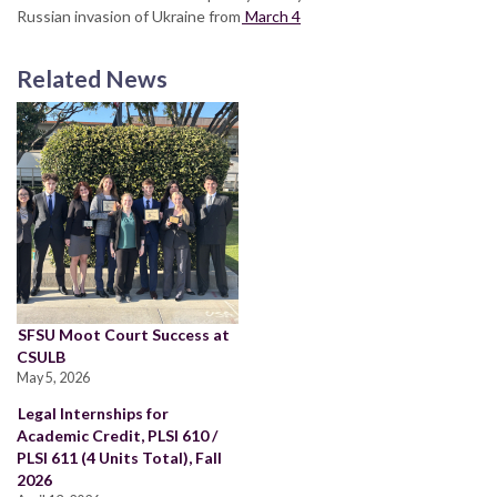
Russian invasion of Ukraine from
March 4
Related News
SFSU Moot Court Success at
CSULB
May 5, 2026
Legal Internships for
Academic Credit, PLSI 610 /
PLSI 611 (4 Units Total), Fall
2026