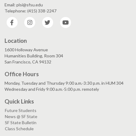
Email: plsi@sfsu.edu
Telephone: (415) 338-2247
Facebook
Instagram
Twitter
YouTube
Location
1600 Holloway Avenue
Humanities Building, Room 304
San Francisco, CA 94132
Office Hours
Monday, Tuesday and Thursday 9:00 a.m.-3:30 p.m. in HUM 304
Wednesday and Fridy 9:00 a.m.-5:00 p.m. remotely
Quick Links
Future Students
News @ SF State
SF State Bulletin
Class Schedule