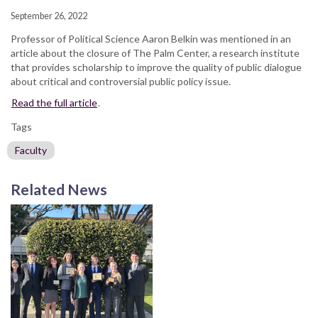
September 26, 2022
Professor of Political Science Aaron Belkin was mentioned in an
article about the closure of The Palm Center, a research institute
that provides scholarship to improve the quality of public dialogue
about critical and controversial public policy issue.
Read the full article
.
Tags
Faculty
Related News