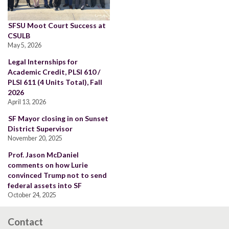
SFSU Moot Court Success at
CSULB
May 5, 2026
Legal Internships for
Academic Credit, PLSI 610 /
PLSI 611 (4 Units Total), Fall
2026
April 13, 2026
SF Mayor closing in on Sunset
District Supervisor
November 20, 2025
Prof. Jason McDaniel
comments on how Lurie
convinced Trump not to send
federal assets into SF
October 24, 2025
Contact