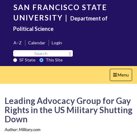
Skip
SAN FRANCISCO STATE
to
main
UNIVERSITY
|
Department of
content
Political Science
A–Z
Calendar
Login
Search
Search SF State Button
SF
SF State
This Site
State
Toggle
Menu
navigation
Leading Advocacy Group for Gay
Rights in the US Military Shutting
Down
Author: Military.com