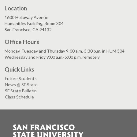
Location
1600 Holloway Avenue
Humanities Building, Room 304
San Francisco, CA 94132
Office Hours
Monday, Tuesday and Thursday 9:00 a.m.-3:30 p.m. in HUM 304
Wednesday and Fridy 9:00 a.m.-5:00 p.m. remotely
Quick Links
Future Students
News @ SF State
SF State Bulletin
Class Schedule