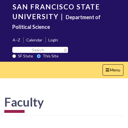
Skip
SAN FRANCISCO STATE
to
main
UNIVERSITY
|
Department of
content
Political Science
A–Z
Calendar
Login
Search
Search SF State Button
SF
SF State
This Site
State
Toggle
Menu
navigation
Faculty