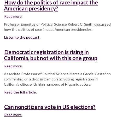
How do the politics of race impact the
American presidency?
Read more
about
How
Professor Emeritus of Political Science Robert C. Smith discussed
do
how the politics of race impact American presidencies.
the
Listen to the podcast
politics
.
of
race
Democratic registration is rising in
impact
California, but not with this one group
the
American
Read more
about
presidency?
Democratic
Associate Professor of Political Science Marcela García-Castañon
registration
commented on a drop in Democratic voting registration in
is
California cities with high numbers of Hispanic voters.
rising
Read the full article
in
.
California,
but
Can noncitizens vote in US elections?
not
with
Read more
about