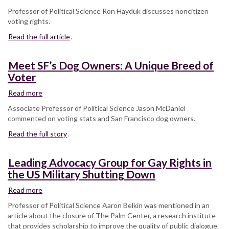
this
Can
Professor of Political Science Ron Hayduk discusses noncitizen
one
noncitizens
voting rights.
group
vote
Read the full article
in
.
US
elections?
Meet SF’s Dog Owners: A Unique Breed of
Voter
Read more
about
Meet
Associate Professor of Political Science Jason McDaniel
SF’s
commented on voting stats and San Francisco dog owners.
Dog
Read the full story
Owners:
.
A
Unique
Leading Advocacy Group for Gay Rights in
Breed
the US Military Shutting Down
of
Voter
Read more
about
Leading
Professor of Political Science Aaron Belkin was mentioned in an
Advocacy
article about the closure of The Palm Center, a research institute
Group
that provides scholarship to improve the quality of public dialogue