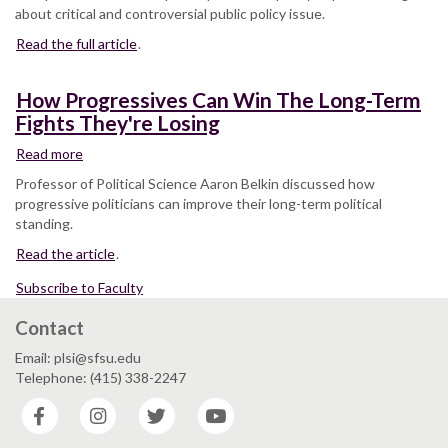
for
about critical and controversial public policy issue.
Gay
Read the full article
Rights
.
in
the
How Progressives Can Win The Long-Term
US
Fights They're Losing
Military
Shutting
Read more
about
Down
How
Professor of Political Science Aaron Belkin discussed how
Progressives
progressive politicians can improve their long-term political
Can
standing.
Win
Read the article
The
.
Long-
Subscribe to Faculty
Term
Fights
Contact
They're
Losing
Email: plsi@sfsu.edu
Telephone: (415) 338-2247
Facebook
Instagram
Twitter
YouTube