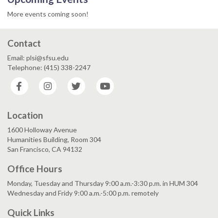
More events coming soon!
Contact
Email: plsi@sfsu.edu
Telephone: (415) 338-2247
Facebook
Instagram
Twitter
YouTube
Location
1600 Holloway Avenue
Humanities Building, Room 304
San Francisco, CA 94132
Office Hours
Monday, Tuesday and Thursday 9:00 a.m.-3:30 p.m. in HUM 304
Wednesday and Fridy 9:00 a.m.-5:00 p.m. remotely
Quick Links