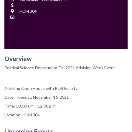
Time
Cost
Location
HUM 304
Contact
Email
Overview
Political Science Department Fall 2021 Advising Week Event
Advising Open House with PLSI Faculty
Date: Tuesday, November 16, 2021
Time: 10:00 a.m. - 12:00 p.m.
Location: HUM 304
Upcoming Events