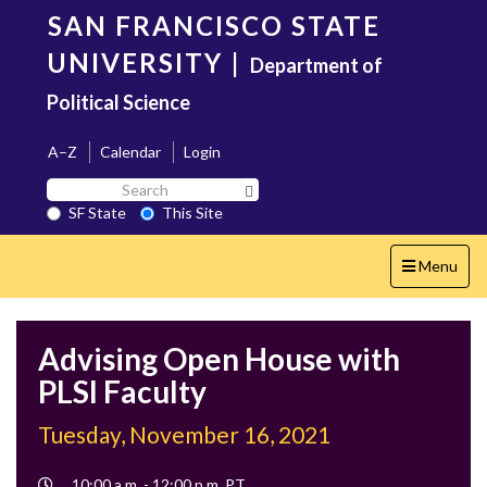
Skip
SAN FRANCISCO STATE
to
main
UNIVERSITY
|
Department of
content
Political Science
A–Z
Calendar
Login
Search
Search SF State Button
SF
SF State
This Site
State
Toggle
Menu
navigation
Advising Open House with
PLSI Faculty
Tuesday, November 16, 2021
Event
10:00 a.m. - 12:00 p.m. PT