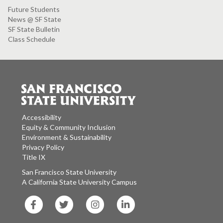
Future Students
News @ SF State
SF State Bulletin
Class Schedule
Accessibility
Equity & Community Inclusion
Environment & Sustainability
Privacy Policy
Title IX
San Francisco State University
A California State University Campus
SF
SF
SF
SF