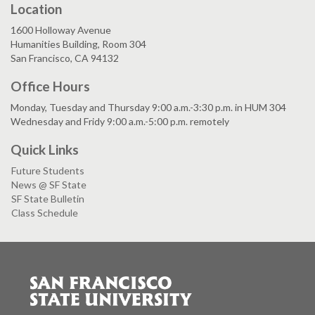
Location
1600 Holloway Avenue
Humanities Building, Room 304
San Francisco, CA 94132
Office Hours
Monday, Tuesday and Thursday 9:00 a.m.-3:30 p.m. in HUM 304
Wednesday and Fridy 9:00 a.m.-5:00 p.m. remotely
Quick Links
Future Students
News @ SF State
SF State Bulletin
Class Schedule