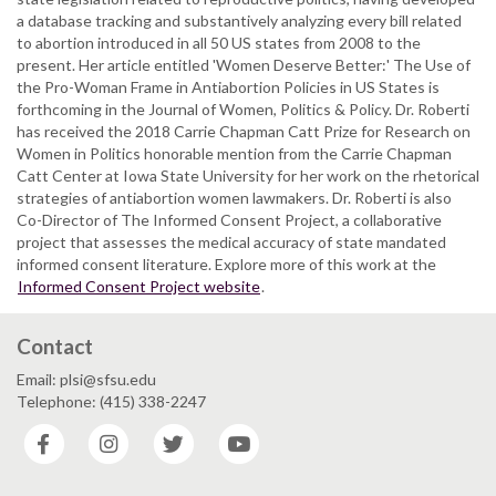
a database tracking and substantively analyzing every bill related
to abortion introduced in all 50 US states from 2008 to the
present. Her article entitled 'Women Deserve Better:' The Use of
the Pro-Woman Frame in Antiabortion Policies in US States is
forthcoming in the Journal of Women, Politics & Policy. Dr. Roberti
has received the 2018 Carrie Chapman Catt Prize for Research on
Women in Politics honorable mention from the Carrie Chapman
Catt Center at Iowa State University for her work on the rhetorical
strategies of antiabortion women lawmakers. Dr. Roberti is also
Co-Director of The Informed Consent Project, a collaborative
project that assesses the medical accuracy of state mandated
informed consent literature. Explore more of this work at the
Informed Consent Project website
.
Contact
Email: plsi@sfsu.edu
Telephone: (415) 338-2247
Facebook
Instagram
Twitter
YouTube