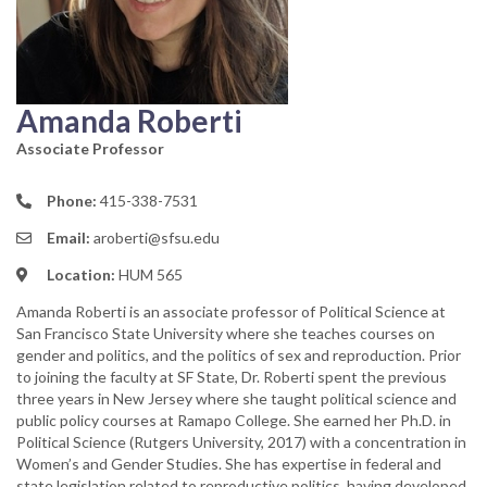
Amanda Roberti
Associate Professor
Phone:
415-338-7531
Email:
aroberti@sfsu.edu
Location:
HUM 565
Amanda Roberti is an associate professor of Political Science at
San Francisco State University where she teaches courses on
gender and politics, and the politics of sex and reproduction. Prior
to joining the faculty at SF State, Dr. Roberti spent the previous
three years in New Jersey where she taught political science and
public policy courses at Ramapo College. She earned her Ph.D. in
Political Science (Rutgers University, 2017) with a concentration in
Women’s and Gender Studies. She has expertise in federal and
state legislation related to reproductive politics, having developed