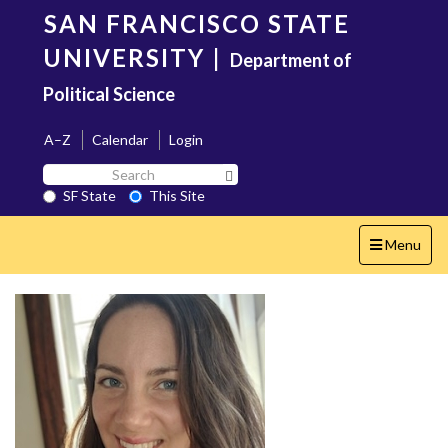
Skip
SAN FRANCISCO STATE
to
main
UNIVERSITY
|
Department of
content
Political Science
A–Z
Calendar
Login
Search
Search SF State Button
SF
SF State
This Site
State
Toggle
Menu
navigation